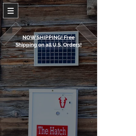
NOW SHIPPING! Free
Shipping on all U.S. Orders!
The store is closed for maintenance